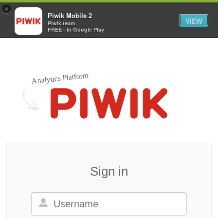
×
Piwik Mobile 2
VIEW
Piwik team
FREE - In Google Play
Analytics Platform
Sign in