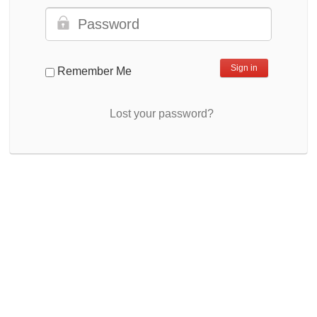
Remember Me
Lost your password?